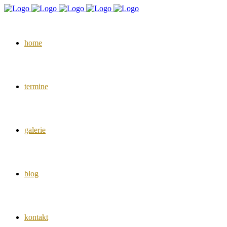
home
termine
galerie
blog
kontakt