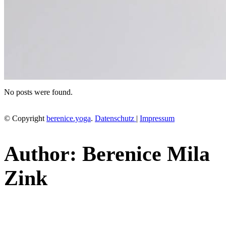
No posts were found.
© Copyright
berenice.yoga
.
Datenschutz
|
Impressum
Author: Berenice Mila
Zink