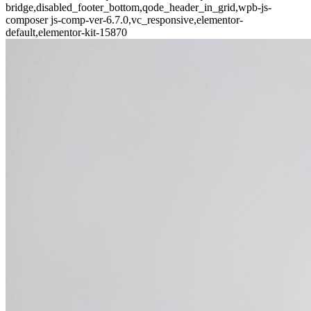
bridge,disabled_footer_bottom,qode_header_in_grid,wpb-js-
composer js-comp-ver-6.7.0,vc_responsive,elementor-
default,elementor-kit-15870