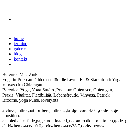
home
termine
galerie
blog
kontakt
Berenice Mila Zink
Yoga in Prien am Chiemsee für alle Level. Fit & Stark durch Yoga.
Vinyasa im Chiemgau.
Berenice, Yoga, Yoga Studio ,Prien am Chiemsee, Chiemgau,
Praxis, Vitalität, Flexibilität, Lebensfreude, Vinyasa, Patrick
Broome, yoga kurse, lovelysita
-1
archive,author,author-bere,author-2,bridge-core-3.0.1,qode-page-
transition-
enabled,ajax_fade,page_not_loaded,,no_animation_on_touch,qode_g
child-theme-ver-1.0.0,qode-theme-ver-28.7,qode-theme-